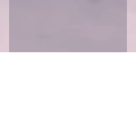
Our Services