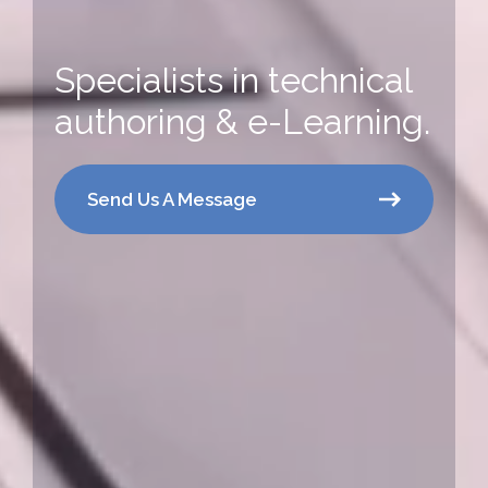
Specialists in technical
authoring & e-Learning.
Send Us A Message